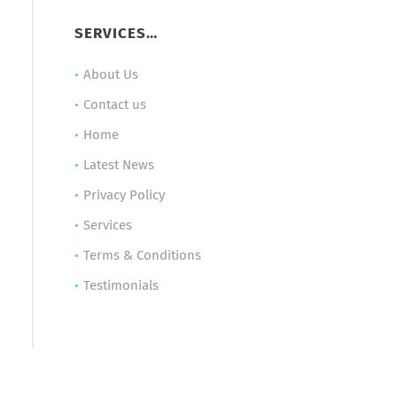
SERVICES…
About Us
Contact us
Home
Latest News
Privacy Policy
Services
Terms & Conditions
Testimonials