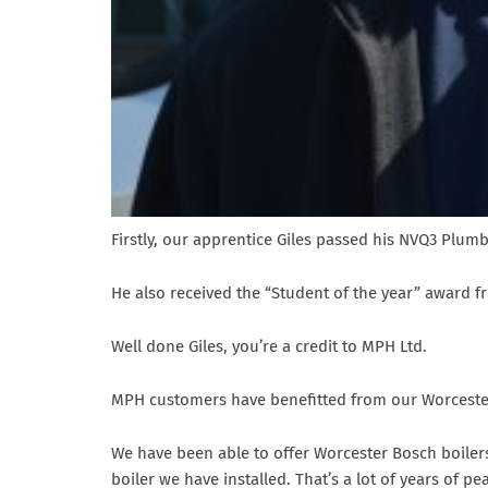
Firstly, our apprentice Giles passed his NVQ3 Plum
He also received the “Student of the year” award 
Well done Giles, you’re a credit to MPH Ltd.
MPH customers have benefitted from our Worcester 
We have been able to offer Worcester Bosch boiler
boiler we have installed. That’s a lot of years of pe