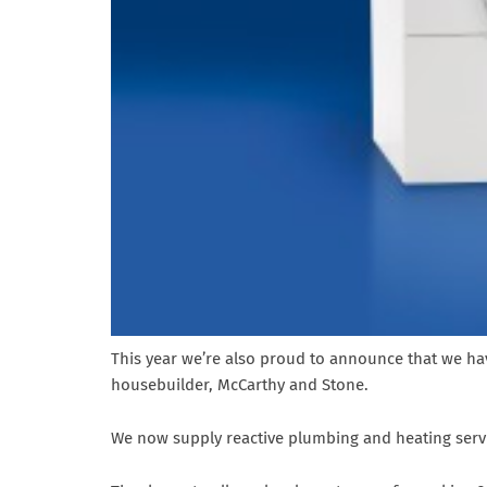
This year we’re also proud to announce that we hav
housebuilder, McCarthy and Stone.
We now supply reactive plumbing and heating servi