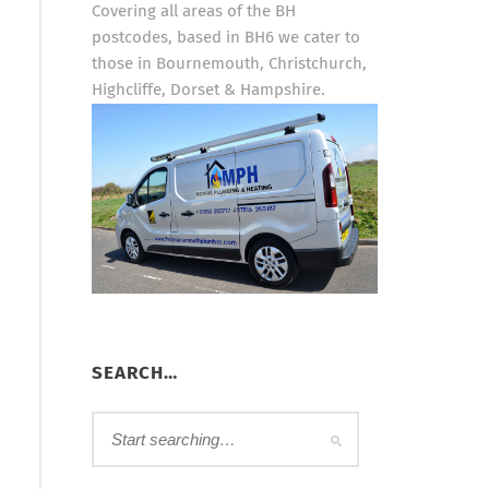
Covering all areas of the BH
postcodes, based in BH6 we cater to
those in Bournemouth, Christchurch,
Highcliffe, Dorset & Hampshire.
SEARCH…