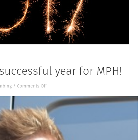
successful year for MPH!
on
mbing
/
Comments Off
2016
has
been
a
very
successful
year