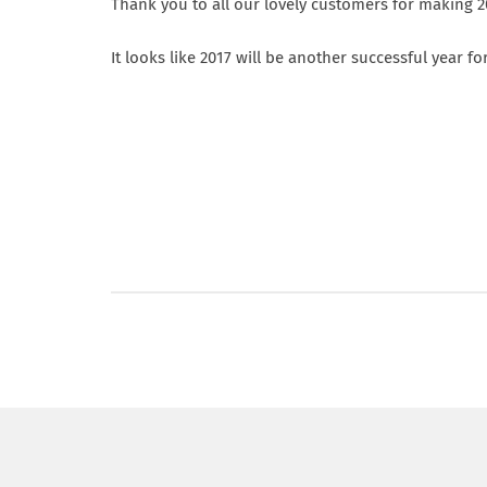
Thank you to all our lovely customers for making 
It looks like 2017 will be another successful year f