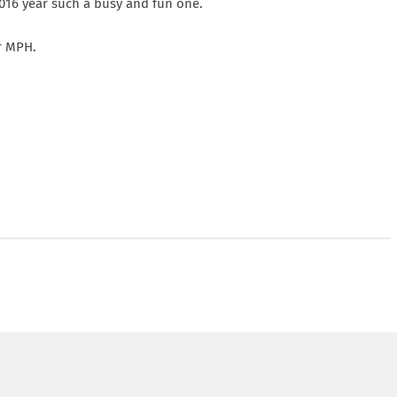
2016 year such a busy and fun one.
or MPH.