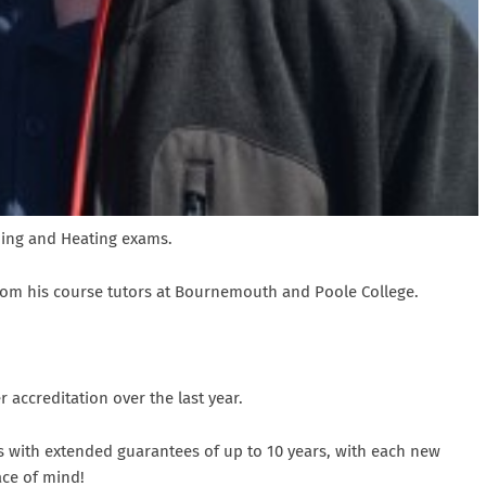
bing and Heating exams.
from his course tutors at Bournemouth and Poole College.
accreditation over the last year.
s with extended guarantees of up to 10 years, with each new
ace of mind!