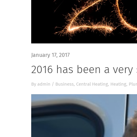
January 17, 2017
2016 has been a very 
By
admin
/
Business
,
Central Heating
,
Heating
,
Plu