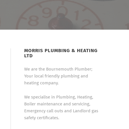
MORRIS PLUMBING & HEATING
LTD
We are the Bournemouth Plumber;
Your local friendly plumbing and
heating company.
We specialise in Plumbing, Heating,
Boiler maintenance and servicing,
Emergency call outs and Landlord gas
safety certificates.