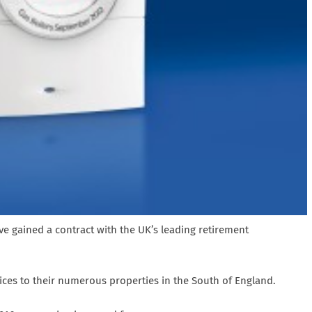
e gained a contract with the UK’s leading retirement
ces to their numerous properties in the South of England.