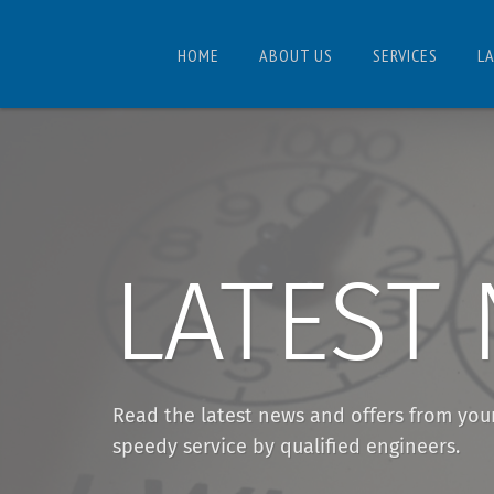
HOME
ABOUT US
SERVICES
L
LATEST
Read the latest news and offers from you
speedy service by qualified engineers.