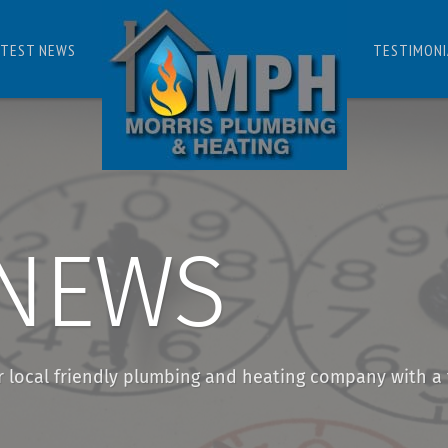
ATEST NEWS
TESTIMONI
 NEWS
r local friendly plumbing and heating company with a 