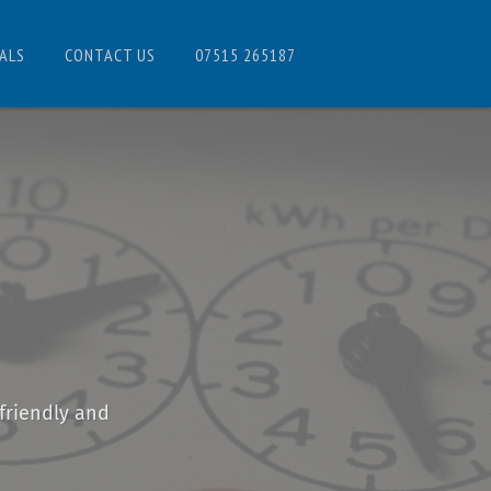
ALS
CONTACT US
07515 265187
friendly and