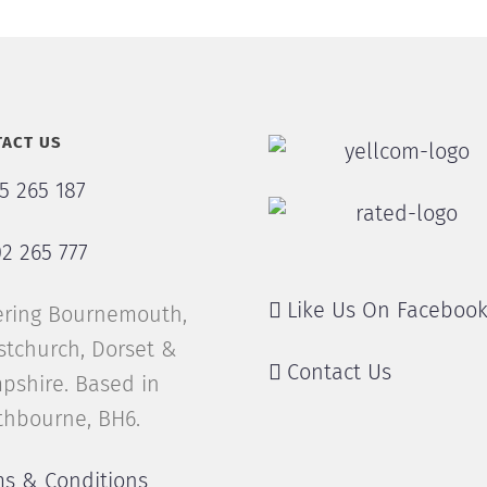
ACT US
5 265 187
2 265 777
Like Us On Faceboo
ering Bournemouth,
stchurch, Dorset &
Contact Us
pshire. Based in
thbourne, BH6.
ms & Conditions