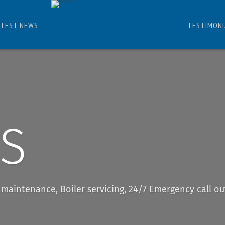
ATEST NEWS
TESTIMONI
ES
r maintenance, Boiler servicing, 24/7 Emergency call ou