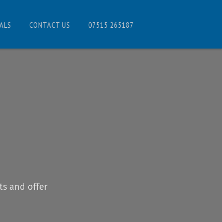
ALS
CONTACT US
07515 265187
ts and offer