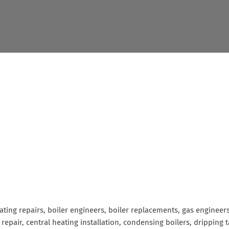
eating repairs, boiler engineers, boiler replacements, gas enginee
& repair, central heating installation, condensing boilers, drippin