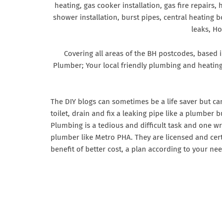
heating, gas cooker installation, gas fire repairs,
shower installation, burst pipes, central heating b
leaks, H
Covering all areas of the BH postcodes, based
Plumber; Your local friendly plumbing and heatin
The DIY blogs can sometimes be a life saver but c
toilet, drain and fix a leaking pipe like a plumber
Plumbing is a tedious and difficult task and one w
plumber like Metro PHA. They are licensed and cert
benefit of better cost, a plan according to your nee