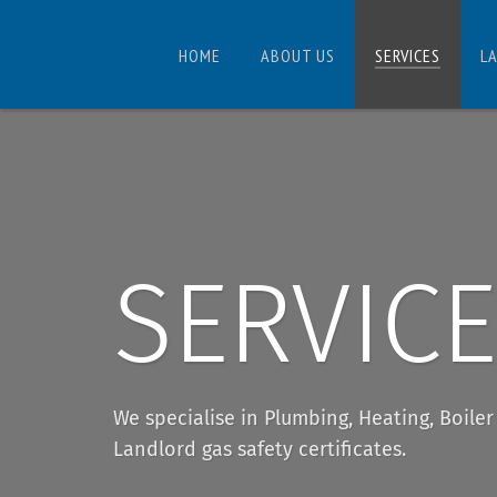
HOME
ABOUT US
SERVICES
L
SERVIC
We specialise in Plumbing, Heating, Boile
Landlord gas safety certificates.