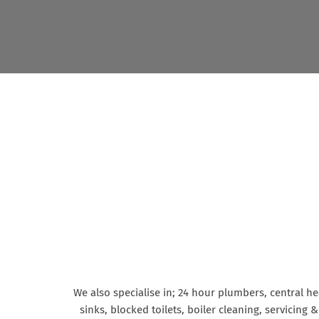
We also specialise in; 24 hour plumbers, central h
sinks, blocked toilets, boiler cleaning, servicing 