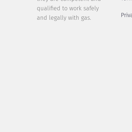
qualified to work safely
Priv
and legally with gas.