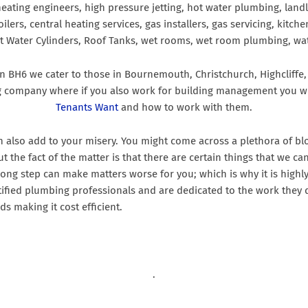
 heating engineers, high pressure jetting, hot water plumbing, landl
oilers, central heating services, gas installers, gas servicing, kit
ot Water Cylinders, Roof Tanks, wet rooms, wet room plumbing, wat
 in BH6 we cater to those in Bournemouth, Christchurch, Highclif
g company where if you also work for building management you wi
Tenants Want
and how to work with them.
an also add to your misery. You might come across a plethora of 
 but the fact of the matter is that there are certain things that w
rong step can make matters worse for you; which is why it is highl
ified plumbing professionals and are dedicated to the work they d
ds making it cost efficient.
.