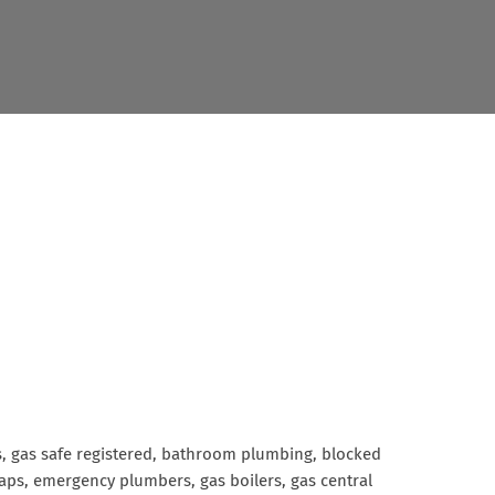
rs, gas safe registered, bathroom plumbing, blocked
g taps, emergency plumbers, gas boilers, gas central