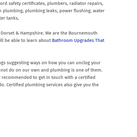
ord safety certificates, plumbers, radiator repairs,
chen plumbing, plumbing leaks, power flushing, water
er tanks,
fe, Dorset & Hampshire. We are the Bournemouth
ll be able to learn about
Bathroom Upgrades That
blogs suggesting ways on how you can unclog your
e cannot do on our own and plumbing is one of them.
y recommended to get in touch with a certified
o. Certified plumbing services also give you the