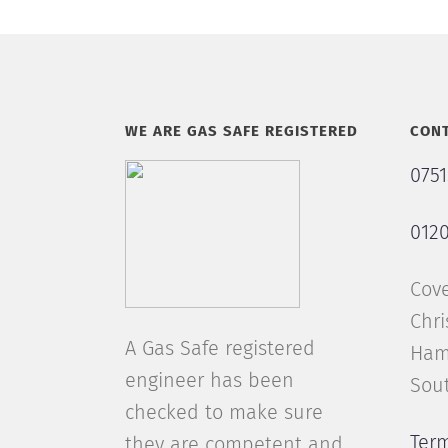
WE ARE GAS SAFE REGISTERED
CONT
0751
0120
Cov
Chri
A Gas Safe registered
Ham
engineer has been
Sou
checked to make sure
Ter
they are competent and