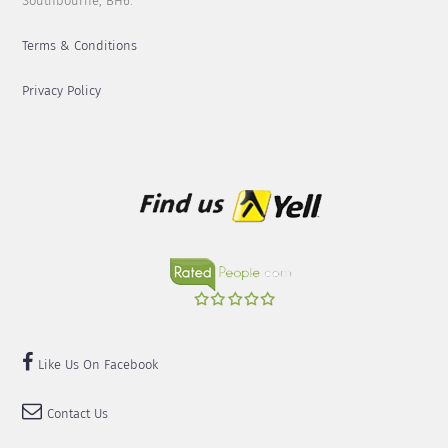
Southbourne, BH6.
Terms & Conditions
Privacy Policy
Like Us On Facebook
Contact Us