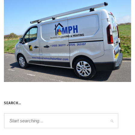
SEARCH…