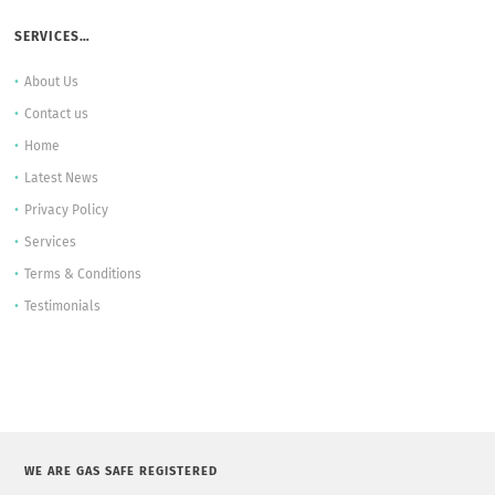
SERVICES…
About Us
Contact us
Home
Latest News
Privacy Policy
Services
Terms & Conditions
Testimonials
WE ARE GAS SAFE REGISTERED