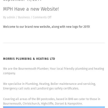
MPH Have a new Website!
on
By
admin
/
Business
/
Comments Off
MPH
Have
Welcome to our brand new website, along with new logo for 2015!
a
new
Website!
MORRIS PLUMBING & HEATING LTD
We are the Bournemouth Plumber; Your local friendly plumbing and heating
company.
We specialise in Plumbing, Heating, Boiler maintenance and servicing,
Emergency call outs and Landlord gas safety certificates.
Covering all areas of the BH postcodes, based in BH6 we cater to those in
Bournemouth, Christchurch, Highcliffe, Dorset & Hampshire.