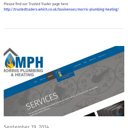
Please find our Trusted Trader page here
http://trustedtraders.which.co.uk/businesses/morris-plumbing-heating/
September 19, 2014