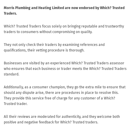
Morris Plumbing and Heating Limited are now endorsed by Which? Trusted
Traders.
Which? Trusted Traders focus solely on bringing reputable and trustworthy
traders to consumers without compromising on quality.
They not only check their traders by examining references and
qualifications, their vetting procedure is thorough.
Businesses are visited by an experienced Which? Trusted Traders assessor
who ensures that each business or trader meets the Which? Trusted Traders
standard.
Additionally, as a consumer champion, they go the extra mile to ensure that
should any dispute arise, there are procedures in place to resolve this.
They provide this service free of charge for any customer of a Which?
Trusted trader.
All their reviews are moderated for authenticity, and they welcome both
positive and negative feedback for Which? Trusted traders.