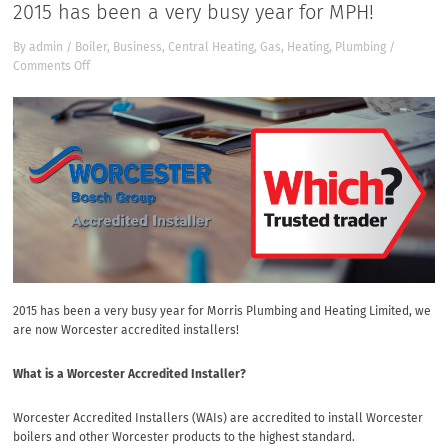
2015 has been a very busy year for MPH!
By
admin
/
Boiler
,
Business
,
Central Heating
,
Gas
,
Heating
,
Plumbing
/
on
Comments Off
2015
has
been
a
very
busy
year
for
MPH!
2015 has been a very busy year for Morris Plumbing and Heating Limited, we
are now Worcester accredited installers!
What is a Worcester Accredited Installer?
Worcester Accredited Installers (WAIs) are accredited to install Worcester
boilers and other Worcester products to the highest standard.