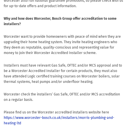
Worcester also run national guarantee promotions, so please check with us
for up-to-date offers and product information.
Why and how does Worcester, Bosch Group offer accreditation to some
installers?
Worcester want to provide homeowners with peace of mind when they are
upgrading their home heating system. They invite heating engineers who
they deem as reputable, quality-conscious and representing value for
money to join their Worcester Accredited Installer scheme.
Installers must have relevant Gas Safe, OFTEC and/or MCS approval and to
be a Worcester Accredited Installer for certain products, they must also
have attended Logic certified training courses on Worcester boilers, solar
thermal systems, heat pumps and/or underfloor heating.
Worcester check the installers’ Gas Safe, OFTEC and/or MCS accreditation
on a regular basis.
Please find us on the Worcester accredited installers website here
https://www.worcester-bosch.co.uk/installers/morris-plumbing-and-
heating-ltd