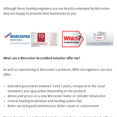
Although these heating engineers are not directly employed by Worcester,
they are happy to promote their businesses to you.
What can a Worcester Accredited Installer offer me?
As well as specialising in Worcester’s products, MPH Ltd engineers can also
offer:
Extended guarantees between 3 and 7 years, compared to the usual
standard 2 year guarantee (depending on the product)
Advice and prices on a new Worcester boiler or cylinder installation
Central heating installation and heating system tips
Boiler servicing and maintenance, Boiler repair or replacement