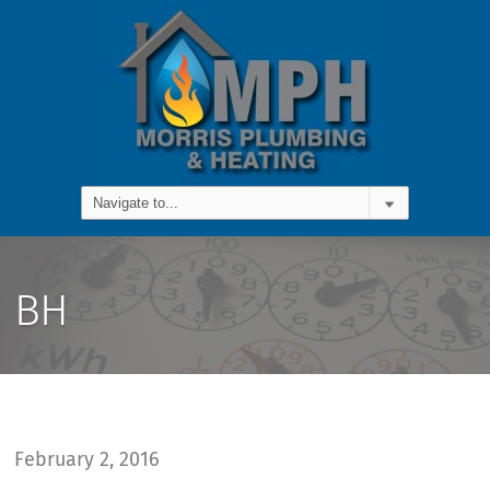
BH
February 2, 2016