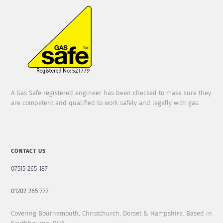
A Gas Safe registered engineer has been checked to make sure they
are competent and qualified to work safely and legally with gas.
CONTACT US
07515 265 187
01202 265 777
Covering Bournemouth, Christchurch, Dorset & Hampshire. Based in